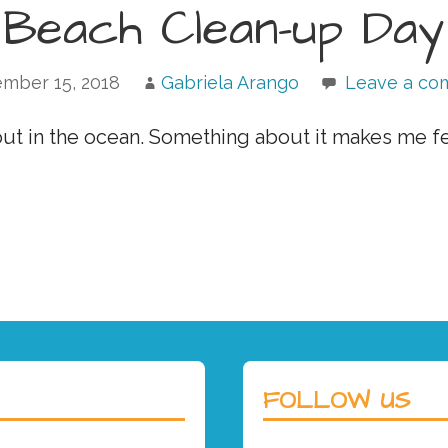
Beach Clean-up Day
mber 15, 2018
Gabriela Arango
Leave a c
 out in the ocean. Something about it makes me f
FOLLOW US