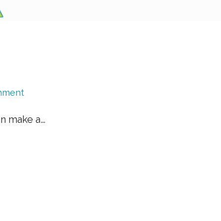
mment
an make a…