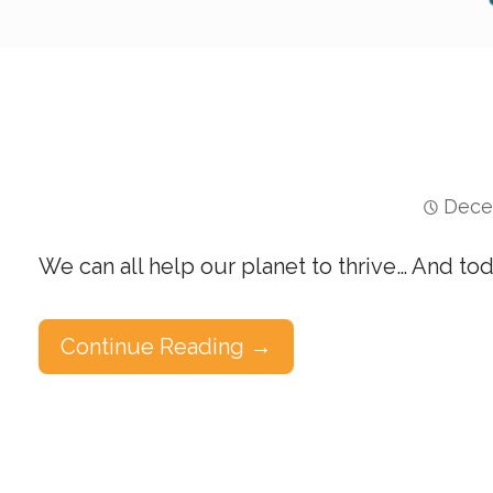
Dece
We can all help our planet to thrive… And to
Continue Reading →