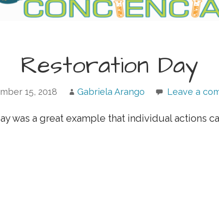
Restoration Day
mber 15, 2018
Gabriela Arango
Leave a co
day was a great example that individual actions c