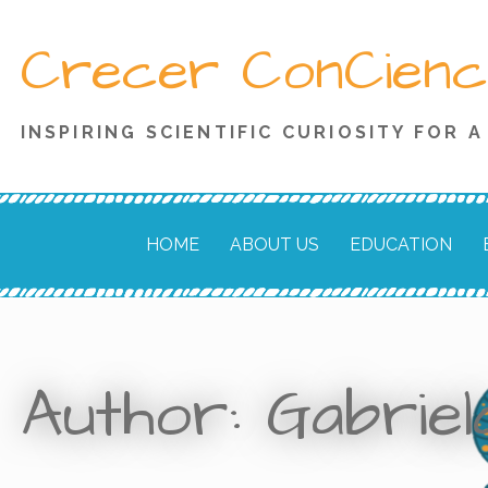
Skip
Crecer ConCienc
to
content
INSPIRING SCIENTIFIC CURIOSITY FOR 
HOME
ABOUT US
EDUCATION
Author: Gabrie