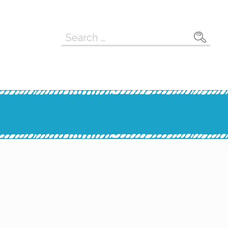
Search
for: