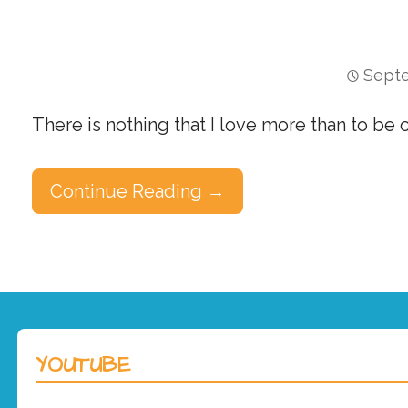
Septe
There is nothing that I love more than to be
Continue Reading →
YOUTUBE