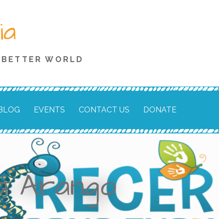
ia
A BETTER WORLD
BLOG
EVENTS
CONTACT US
DONATE
la Arango