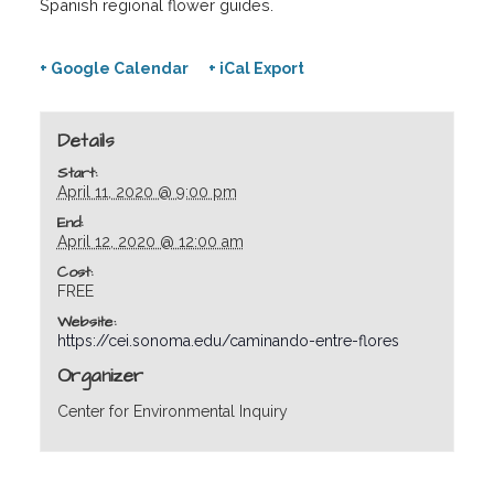
Spanish regional flower guides.
+ Google Calendar
+ iCal Export
Details
Start:
April 11, 2020 @ 9:00 pm
End:
April 12, 2020 @ 12:00 am
Cost:
FREE
Website:
https://cei.sonoma.edu/caminando-entre-flores
Organizer
Center for Environmental Inquiry