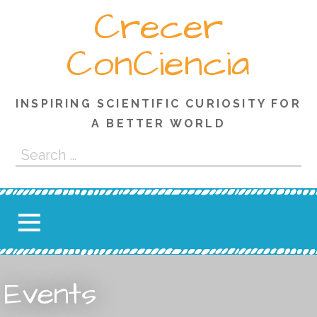
Skip
Crecer
to
content
ConCiencia
INSPIRING SCIENTIFIC CURIOSITY FOR
A BETTER WORLD
Search
for:
Events