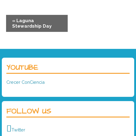
«
Laguna
Stewardship Day
YOUTUBE
Crecer ConCiencia
FOLLOW US
Twitter