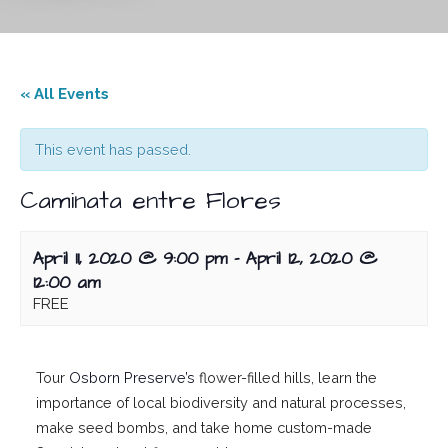
« All Events
This event has passed.
Caminata entre Flores
April 11, 2020 @ 9:00 pm
-
April 12, 2020 @
12:00 am
FREE
Tour
Osborn Preserve’s
flower-filled hills, learn the
importance of local biodiversity and natural processes,
make seed bombs, and take home custom-made